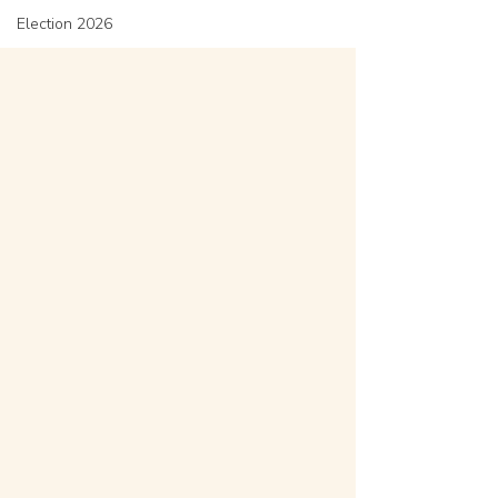
Election 2026