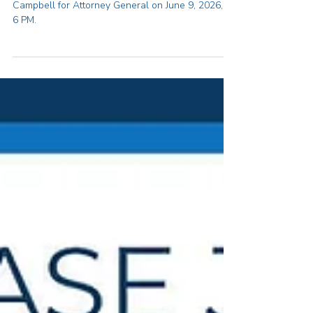
Join us for a fundraiser in Support of
Andrea Joy Campbell for Attorney
General
Join us for a reception in support of Andrea Joy
Campbell for Attorney General on June 9, 2026, at
6 PM.