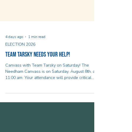
4 days ago
1 min read
ELECTION 2026
Team Tarsky Needs Your Help!
Canvass with Team Tarsky on Saturday! The
Needham Canvass is on Saturday, August 8th, at
11:00 am. Your attendance will provide critical
momentum for the Healey-Driscoll Campaign and
will help identify supporters for Team Healey-
Driscoll to ensure we can follow up with them
later on in the campaign to make a plan to vote.