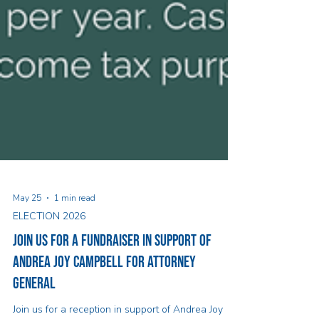
May 25
1 min read
ELECTION 2026