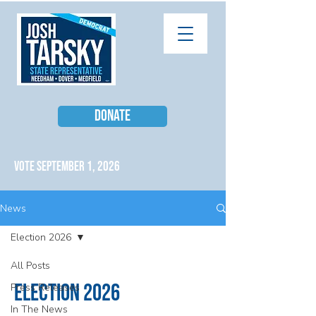
DONATE
VOTE SEPTEMBER 1, 2026
News
Election 2026
All Posts
Election 2026
Press Releases
In The News