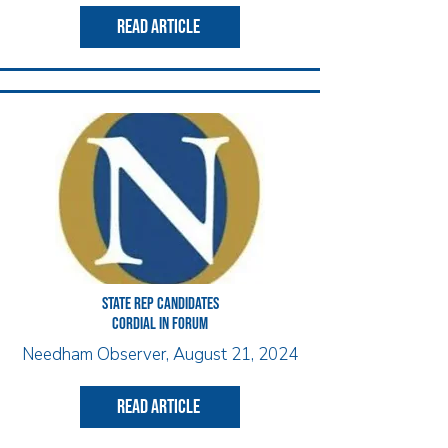
read article
State Rep candidates
cordial in forum
Needham Observer, August 21, 2024
read article