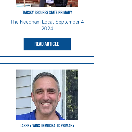
Tarsky Secures State Primary
The Needham Local, September 4,
2024
read article
Tarsky wins democratic Primary