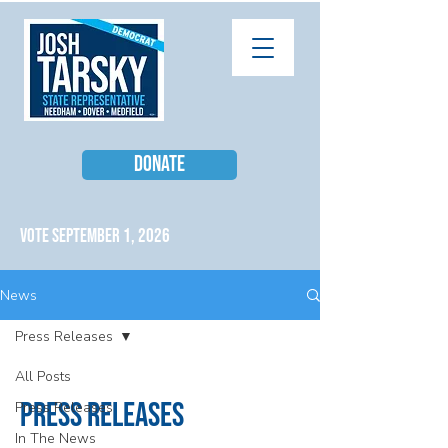
DONATE
VOTE SEPTEMBER 1, 2026
News
Press Releases
All Posts
Press Releases
Press Releases
In The News