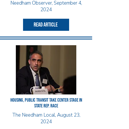
Needham Observer, September 4,
2024
read article
HOUSING, PUBLIC TRANSIT TAKE CENTER STAGE IN
STATE REP. RACE
The Needham Local, August 23,
2024