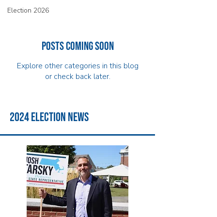
Election 2026
Posts Coming Soon
Explore other categories in this blog
or check back later.
2024 election news